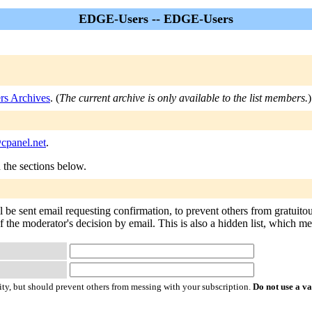
EDGE-Users -- EDGE-Users
s Archives
. (
The current archive is only available to the list members.
)
cpanel.net
.
n the sections below.
be sent email requesting confirmation, to prevent others from gratuito
f the moderator's decision by email. This is also a hidden list, which mean
ty, but should prevent others from messing with your subscription.
Do not use a v