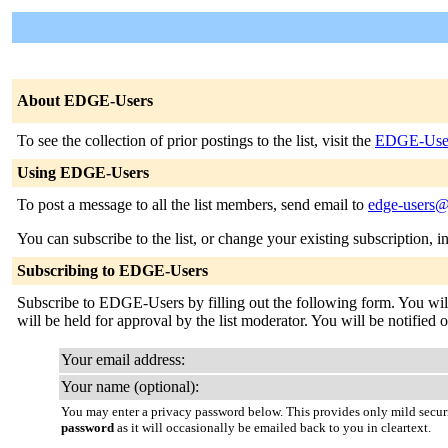
About EDGE-Users
To see the collection of prior postings to the list, visit the
EDGE-User
Using EDGE-Users
To post a message to all the list members, send email to
edge-users@
You can subscribe to the list, or change your existing subscription, i
Subscribing to EDGE-Users
Subscribe to EDGE-Users by filling out the following form. You will 
will be held for approval by the list moderator. You will be notified o
Your email address:
Your name (optional):
You may enter a privacy password below. This provides only mild securi
password
as it will occasionally be emailed back to you in cleartext.