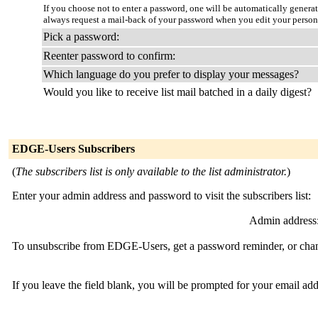
If you choose not to enter a password, one will be automatically genera
always request a mail-back of your password when you edit your person
Pick a password:
Reenter password to confirm:
Which language do you prefer to display your messages?
Would you like to receive list mail batched in a daily digest?
EDGE-Users Subscribers
(
The subscribers list is only available to the list administrator.
)
Enter your admin address and password to visit the subscribers list:
Admin address
To unsubscribe from EDGE-Users, get a password reminder, or change
If you leave the field blank, you will be prompted for your email ad